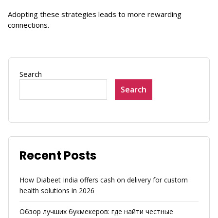
Adopting these strategies leads to more rewarding
connections.
Search
Search
Recent Posts
How Diabeet India offers cash on delivery for custom
health solutions in 2026
Обзор лучших букмекеров: где найти честные