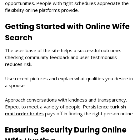
opportunities. People with tight schedules appreciate the
flexibility online platforms provide.
Getting Started with Online Wife
Search
The user base of the site helps a successful outcome.
Checking community feedback and user testimonials
reduces risk.
Use recent pictures and explain what qualities you desire in
a spouse.
Approach conversations with kindness and transparency.
Expect to meet a variety of people. Persistence
turkish
mail order brides
pays off in finding the right person online.
Ensuring Security During Online