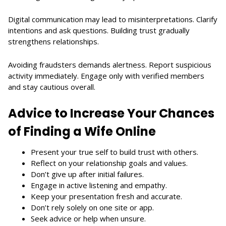
Digital communication may lead to misinterpretations. Clarify
intentions and ask questions. Building trust gradually
strengthens relationships.
Avoiding fraudsters demands alertness. Report suspicious
activity immediately. Engage only with verified members
and stay cautious overall.
Advice to Increase Your Chances
of Finding a Wife Online
Present your true self to build trust with others.
Reflect on your relationship goals and values.
Don’t give up after initial failures.
Engage in active listening and empathy.
Keep your presentation fresh and accurate.
Don’t rely solely on one site or app.
Seek advice or help when unsure.