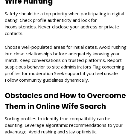
Wife Hunting
Safety should be a top priority when participating in digital
dating. Check profile authenticity and look for
inconsistencies. Never disclose your address or private
contacts.
Choose well-populated areas for initial dates. Avoid rushing
into close relationships before adequately knowing your
match. Keep conversations on trusted platforms. Report
suspicious behavior to site administrators Flag concerning
profiles for moderation Seek support if you feel unsafe
Follow community guidelines dynamically.
Obstacles and How to Overcome
Them in Online Wife Search
Sorting profiles to identify true compatibility can be
daunting. Leverage algorithmic recommendations to your
advantage. Avoid rushing and stay optimistic.