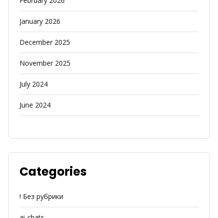
February 2026
January 2026
December 2025
November 2025
July 2024
June 2024
Categories
! Без рубрики
ai-chats