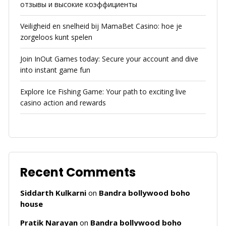
отзывы и высокие коэффициенты
Veiligheid en snelheid bij MamaBet Casino: hoe je
zorgeloos kunt spelen
Join InOut Games today: Secure your account and dive
into instant game fun
Explore Ice Fishing Game: Your path to exciting live
casino action and rewards
Recent Comments
Siddarth Kulkarni
on
Bandra bollywood boho
house
Pratik Narayan
on
Bandra bollywood boho