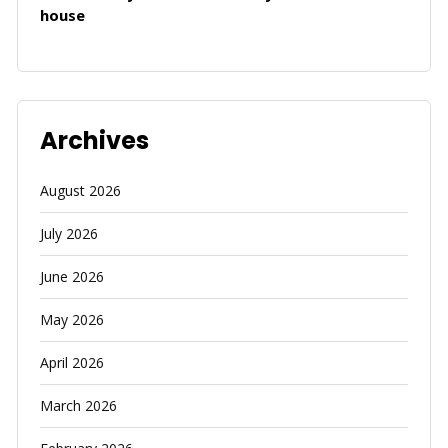
house
Archives
August 2026
July 2026
June 2026
May 2026
April 2026
March 2026