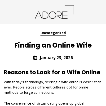
Uncategorized
Finding an Online Wife
January 23, 2026
Reasons to Look for a Wife Online
With today’s technology, seeking a wife online is easier than
ever. People across different cultures opt for online
methods to forge connections.
The convenience of virtual dating opens up global